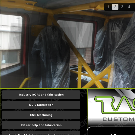
1
2
3
4