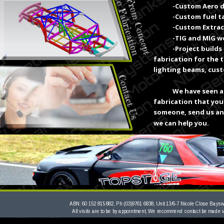
-Custom Aero 
-Custom fuel t
-Custom Extrac
-TIG and MIG we
-Project builds
fabrication for the 
lighting beams, cus
We have seen a 
fabrication that you
someone, send us an 
we can help you.
ABN: 60 152 815 882, Ph:(03)9761 6838, Unit 13/6-7 Nicole Close Bayswa
All visits are to be by appointment, We recommend contact be made 