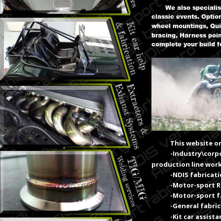
We also speciali
classic events. Optio
wheel mountings, Qui
bracing, Harness poin
complete your build f
This website on
-Industry\corp
production line work
-NDIS fabricat
-Motor-sport 
-Motor-sport f
-General fabri
-Kit car assist