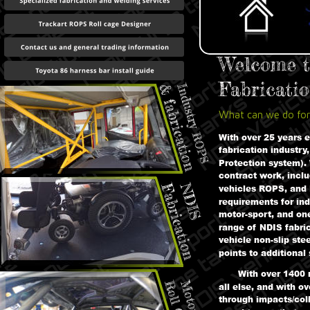
Welcome t
Fabricatio
What can we do for
With over 25 years 
fabrication industry
Protection system). 
contract work, includ
vehicles ROPS, and
requirements for ind
motor-sport, and one
range of NDIS fabric
vehicle non-slip ste
points to additional 
With over 1400 r
all else, and with o
through impacts/coll