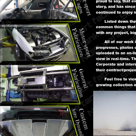
proud to say, that e
story, and has since
continued to enjoy m
Listed down the
common things that 
with any project, big
All of our work 
progresses, photos 
uploaded to an on-li
view in real-time. Th
Corporate and inters
their contract/projec
Feel free to vi
growing collection 